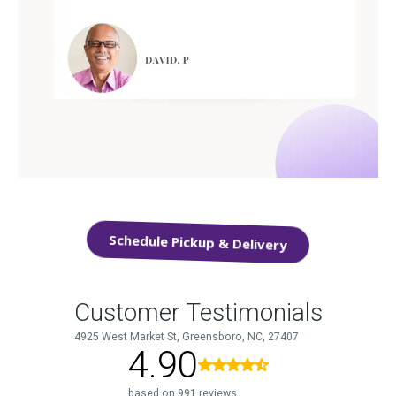
Schedule Pickup & Delivery