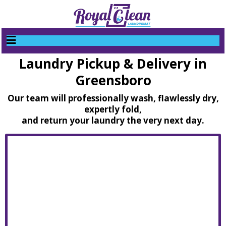
Laundry Pickup & Delivery in
Greensboro
Our team will professionally wash, flawlessly dry,
expertly fold,
and return your laundry the very next day.