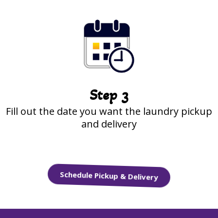
Step 3
Fill out the date you want the laundry pickup
and delivery
Schedule Pickup & Delivery