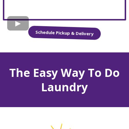
Schedule Pickup & Delivery
The Easy Way To Do
Laundry