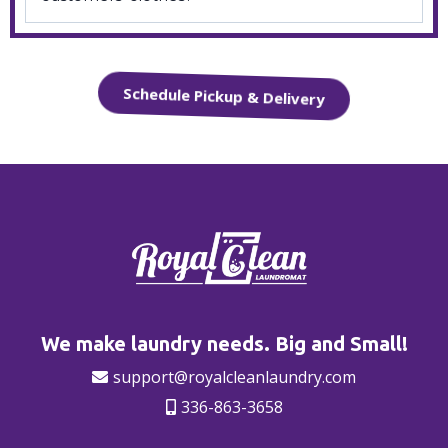
Schedule Pickup & Delivery
We make laundry needs. Big and Small!
support@royalcleanlaundry.com
336-863-3658