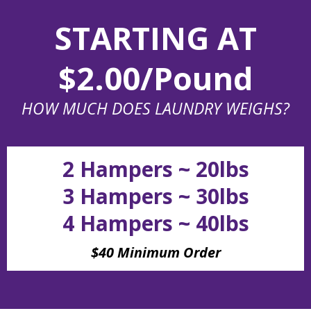
STARTING AT
$2.00/Pound
HOW MUCH DOES LAUNDRY WEIGHS?
2 Hampers ~ 20lbs
3 Hampers ~ 30lbs
4 Hampers ~ 40lbs
$40 Minimum Order