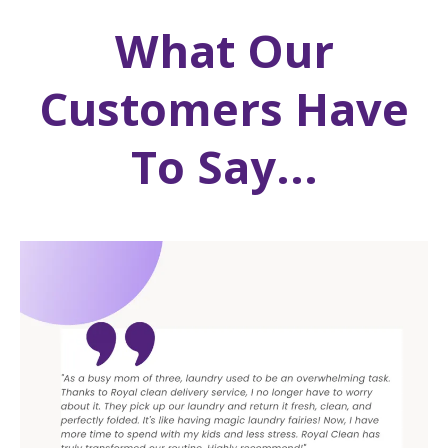
What Our
Customers Have
To Say...