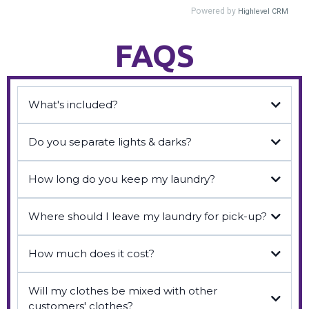
FAQS
What's included?
Do you separate lights & darks?
How long do you keep my laundry?
Where should I leave my laundry for pick-up?
How much does it cost?
Will my clothes be mixed with other
customers' clothes?