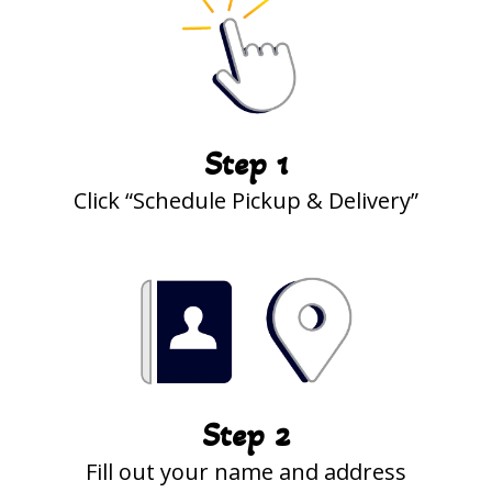
Step 1
Click “Schedule Pickup & Delivery”
Step 2
Fill out your name and address